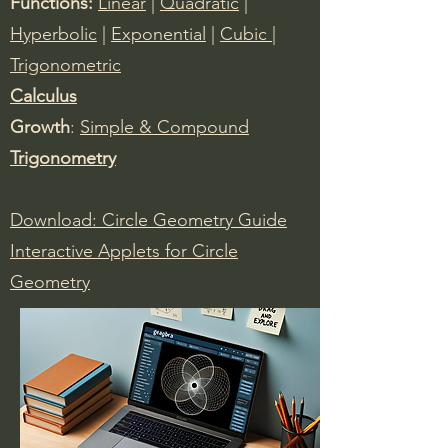
Functions:
Linear
|
Quadratic
|
Hyperbolic
|
Exponential
|
Cubic
|
Trigonometric
Calculus
​Growth
:
Simple & Compound
Trigonometry
Download: Circle Geometry Guide
Interactive Applets for Circle
Geometry