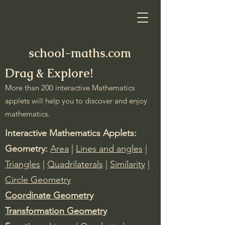
school-maths.com
Drag & Explore!
More than 200 interactive Mathematics
applets will help you to discover and enjoy
mathematics.
Interactive Mathematics Applets:
Geometry:
Area
|
Lines and angles
|
Triangles
|
Quadrilaterals
|
Similarity
|
Circle Geometry
Coordinate Geometry
Transformation Geometry