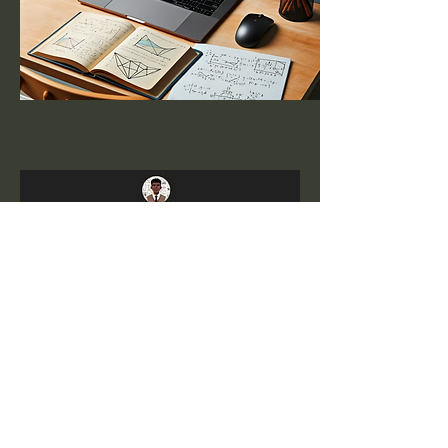
Gerrit Stols
I hope
these interactive applets will help you
explore and discover the hidden beauty of